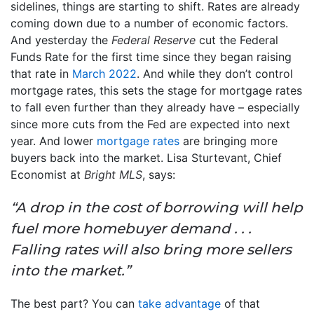
sidelines, things are starting to shift. Rates are already
coming down due to a number of economic factors.
And yesterday the
Federal Reserve
cut the Federal
Funds Rate for the first time since they began raising
that rate in
March 2022
. And while they don’t control
mortgage rates, this sets the stage for mortgage rates
to fall even further than they already have – especially
since more cuts from the Fed are expected into next
year. And lower
mortgage rates
are bringing more
buyers back into the market. Lisa Sturtevant, Chief
Economist at
Bright MLS
, says:
“A drop in the cost of borrowing will help
fuel more homebuyer demand . . .
Falling rates will also bring more sellers
into the market.”
The best part? You can
take advantage
of that