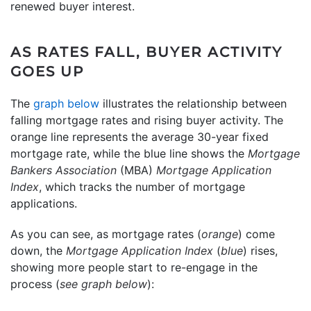
renewed buyer interest.
AS RATES FALL, BUYER ACTIVITY
GOES UP
The
graph below
illustrates the relationship between
falling mortgage rates and rising buyer activity. The
orange line represents the average 30-year fixed
mortgage rate, while the blue line shows the
Mortgage
Bankers Association
(MBA)
Mortgage Application
Index
, which tracks the number of mortgage
applications.
As you can see, as mortgage rates (
orange
) come
down, the
Mortgage Application Index
(
blue
) rises,
showing more people start to re-engage in the
process (
see graph below
):