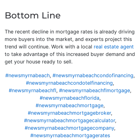
Bottom Line
The recent decline in mortgage rates is already driving
more buyers into the market, and experts project this
trend will continue. Work with a local
real estate agent
to take advantage of this increased buyer demand and
get your house ready to sell.
#newsmyrnabeach
,
#newsmyrnabeachcondofinancing
,
#newsmyrnabeachcondotelfinancing
,
#newsmyrnabeachfl
,
#newsmyrnabeachflmortgage
,
#newsmyrnabeachflorida
,
#newsmyrnabeachmortgage
,
#newsmyrnabeachmortgagebroker
,
#newsmyrnabeachmortgagecalculator
,
#newsmyrnabeachmortgagecompany
,
#newsmyrnabeachmortgagerates