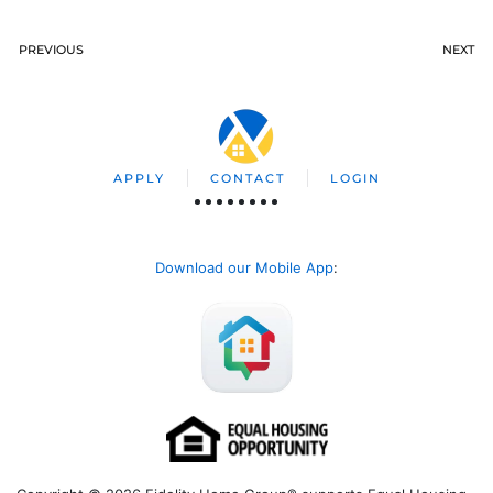
PREVIOUS
NEXT
APPLY
CONTACT
LOGIN
Download our Mobile App
: