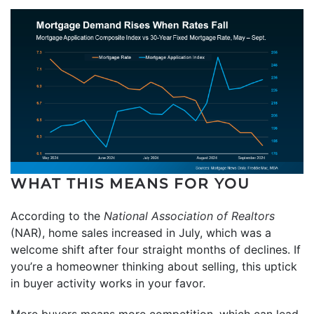
WHAT THIS MEANS FOR YOU
According to the
National Association of Realtors
(NAR), home sales increased in July, which was a
welcome shift after four straight months of declines. If
you’re a homeowner thinking about selling, this uptick
in buyer activity works in your favor.
More buyers means more competition, which can lead