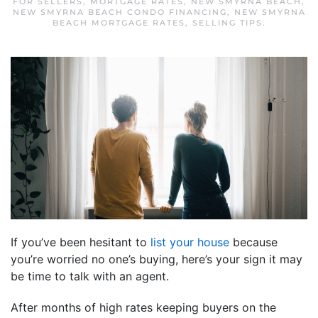
FOR SELLERS
,
MORTGAGE RATES
,
NEW SMYRNA BEACH
,
NEW SMYRNA BEACH CONDO FINANCING
,
NEW SMYRNA
BEACH MORTGAGE RATES
,
SELLING TIPS
.
If you’ve been hesitant to
list your house
because
you’re worried no one’s buying, here’s your sign it may
be time to talk with an agent.
After months of high rates keeping buyers on the