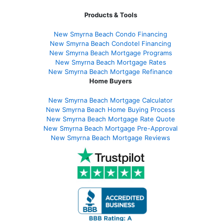
Products & Tools
New Smyrna Beach Condo Financing
New Smyrna Beach Condotel Financing
New Smyrna Beach Mortgage Programs
New Smyrna Beach Mortgage Rates
New Smyrna Beach Mortgage Refinance
Home Buyers
New Smyrna Beach Mortgage Calculator
New Smyrna Beach Home Buying Process
New Smyrna Beach Mortgage Rate Quote
New Smyrna Beach Mortgage Pre-Approval
New Smyrna Beach Mortgage Reviews