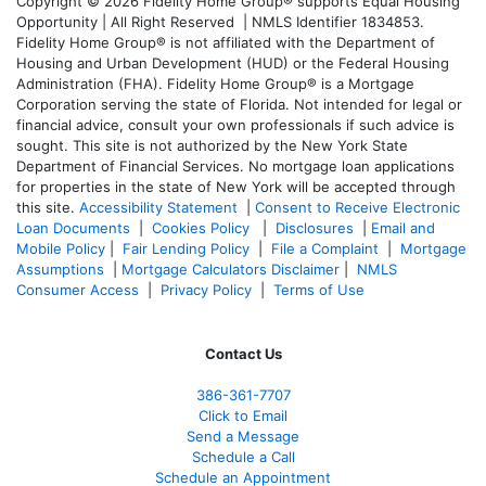
Copyright © 2026 Fidelity Home Group® supports Equal Housing
Opportunity | All Right Reserved | NMLS Identifier 1834853.
Fidelity Home Group® is not affiliated with the Department of
Housing and Urban Development (HUD) or the Federal Housing
Administration (FHA). Fidelity Home Group® is a Mortgage
Corporation serving the state of Florida. Not intended for legal or
financial advice, consult your own professionals if such advice is
sought. T
his site is not authorized by the New York State
Department of Financial Services. No mortgage loan applications
for properties in the state of New York will be accepted through
this site.
Accessibility Statement
|
Consent to Receive Electronic
Loan Documents
|
Cookies Policy
|
Disclosures
|
Email and
Mobile Policy
|
Fair Lending Policy
|
File a Complaint
|
Mortgage
Assumptions
|
Mortgage Calculators Disclaimer
|
NMLS
Consumer Access
|
Privacy Policy
|
Terms of Use
Contact Us
386
-361
-7707
Click to Email
Send a Message
Schedule a Call
Schedule an Appointment