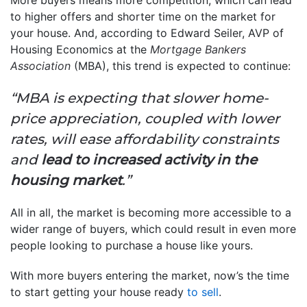
to higher offers and shorter time on the market for
your house. And, according to Edward Seiler, AVP of
Housing Economics at the
Mortgage Bankers
Association
(MBA), this trend is expected to continue:
“MBA is expecting that slower home-
price appreciation, coupled with lower
rates, will ease affordability constraints
and
lead to increased activity in the
housing market
.”
All in all, the market is becoming more accessible to a
wider range of buyers, which could result in even more
people looking to purchase a house like yours.
With more buyers entering the market, now’s the time
to start getting your house ready
to sell
.