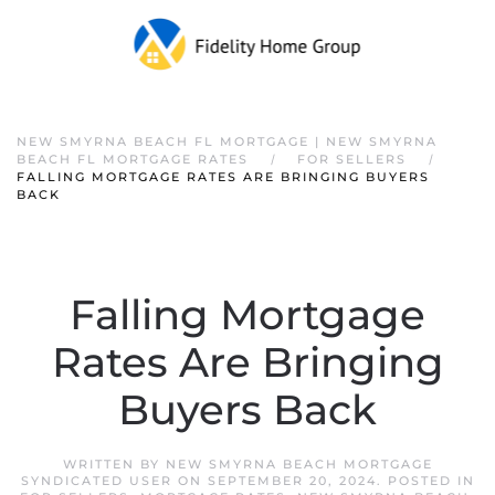
NEW SMYRNA BEACH FL MORTGAGE | NEW SMYRNA
BEACH FL MORTGAGE RATES
FOR SELLERS
FALLING MORTGAGE RATES ARE BRINGING BUYERS
BACK
Falling Mortgage
Rates Are Bringing
Buyers Back
WRITTEN BY
NEW SMYRNA BEACH MORTGAGE
SYNDICATED USER
ON
SEPTEMBER 20, 2024
. POSTED IN