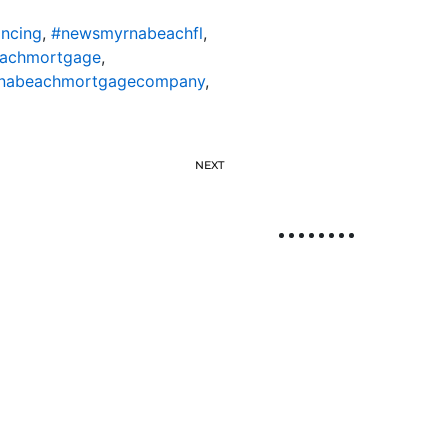
ncing
,
#newsmyrnabeachfl
,
achmortgage
,
nabeachmortgagecompany
,
NEXT