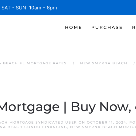
SAT - SUN 10am – 6pm
HOME
PURCHASE
R
 BEACH FL MORTGAGE RATES
NEW SMYRNA BEACH
 Mortgage | Buy Now, 
ACH MORTGAGE SYNDICATED USER
ON
OCTOBER 11, 2024
. P
NA BEACH CONDO FINANCING
,
NEW SMYRNA BEACH MORTG