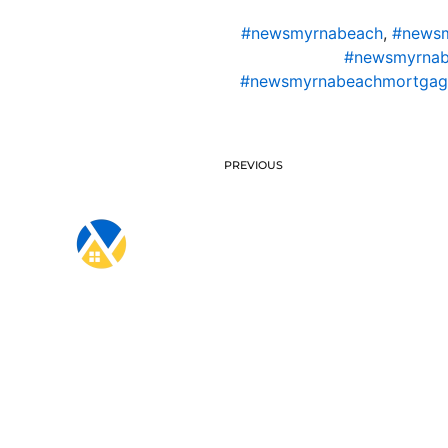
#newsmyrnabeach
,
#newsm
#newsmyrnab
#newsmyrnabeachmortgag
PREVIOUS