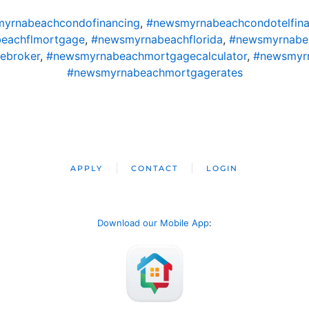
yrnabeachcondofinancing
,
#newsmyrnabeachcondotelfina
eachflmortgage
,
#newsmyrnabeachflorida
,
#newsmyrnabe
ebroker
,
#newsmyrnabeachmortgagecalculator
,
#newsmyr
#newsmyrnabeachmortgagerates
APPLY
CONTACT
LOGIN
Download our Mobile App
: