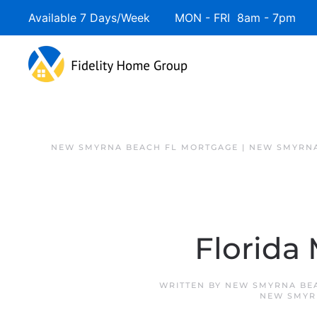
Available 7 Days/Week MON - FRI 8am - 7pm 
NEW SMYRNA BEACH FL MORTGAGE | NEW SMYRNA
Florida
WRITTEN BY
NEW SMYRNA BE
NEW SMYR