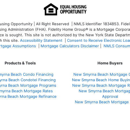
ng Opportunity | All Right Reserved | NMLS Identifier 1834853. Fideli
 Administration (FHA). Fidelity Home Group® is a Mortgage Corporation
ce is sought. T
his site is not authorized by the New York State Departm
 this site.
Accessibility Statement
|
Consent to Receive Electronic Lo
tgage Assumptions
|
Mortgage Calculators Disclaimer
|
NMLS Consum
Products & Tools
Home Buyers
yrna Beach Condo Financing
New Smyrna Beach Mortgage C
rna Beach Condotel Financing
New Smyrna Beach Home Buyin
rna Beach Mortgage Programs
New Smyrna Beach Mortgage R
myrna Beach Mortgage Rates
New Smyrna Beach Mortgag
rna Beach Mortgage Refinance
Approval
New Smyrna Beach Mortgage