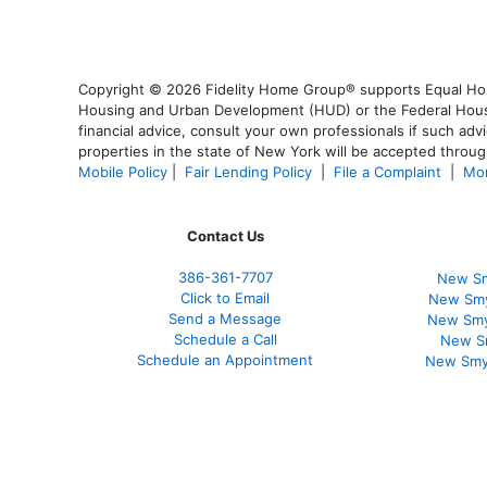
Copyright © 2026 Fidelity Home Group® supports Equal Housi
Housing and Urban Development (HUD) or the Federal Housing
financial advice, consult your own professionals if such advi
properties in the state of New York will be accepted through
Mobile Policy
|
Fair Lending Policy
|
File a Complaint
|
Mor
Contact Us
386
-361
-7707
New Sm
Click to Email
New Smy
Send a Message
New Smy
Schedule a Call
New S
Schedule an Appointment
New Smy