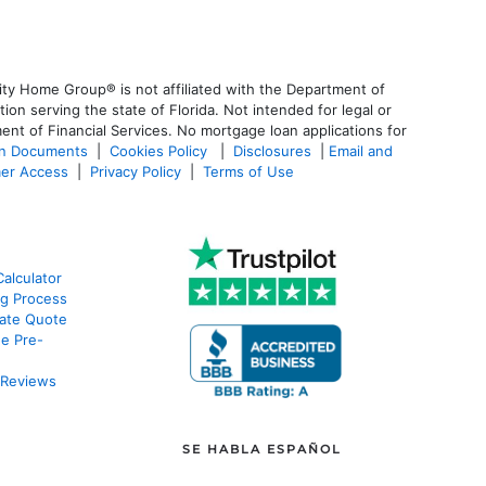
ty Home Group® is not affiliated with the Department of
 serving the state of Florida. Not intended for legal or
ent of Financial Services. No mortgage loan applications for
an Documents
|
Cookies Policy
|
Disclosures
|
Email and
er Access
|
Privacy Policy
|
Terms of Use
alculator
g Process
ate Quote
e Pre-
 Reviews
SE HABLA ESPAÑOL