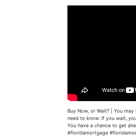
Buy Now, or Wait? | You may 
need to know. If you wait, yo
You have a chance to get ahe
#floridamortgage #floridam