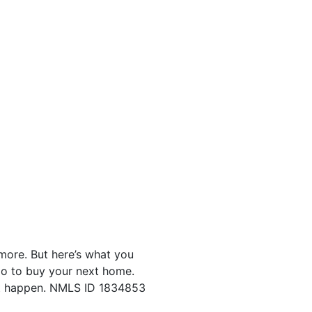
ore. But here’s what you
go to buy your next home.
 it happen. NMLS ID 1834853