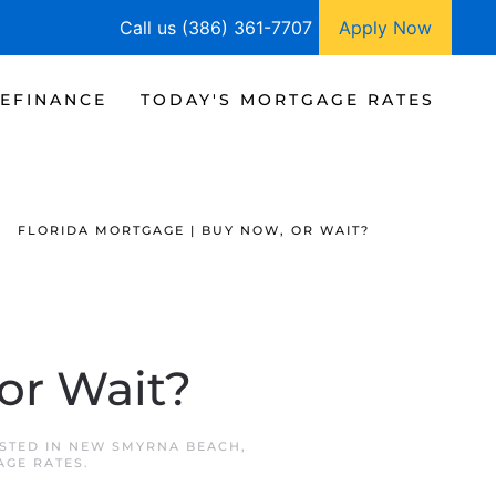
Call us (386) 361-7707
Apply Now
EFINANCE
TODAY'S MORTGAGE RATES
FLORIDA MORTGAGE | BUY NOW, OR WAIT?
or Wait?
OSTED IN
NEW SMYRNA BEACH
,
AGE RATES
.