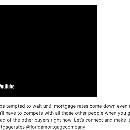
be tempted to wait until mortgage rates come down even m
u’ll have to compete with all those other people when you 
ad of the other buyers right now. Let’s connect and make
ortgagerates #floridamortgagecompany