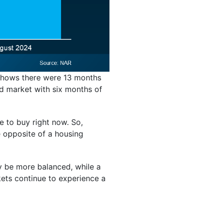
 shows there were 13 months
d market with six months of
 to buy right now. So,
e opposite of a housing
ay be more balanced, while a
kets continue to experience a