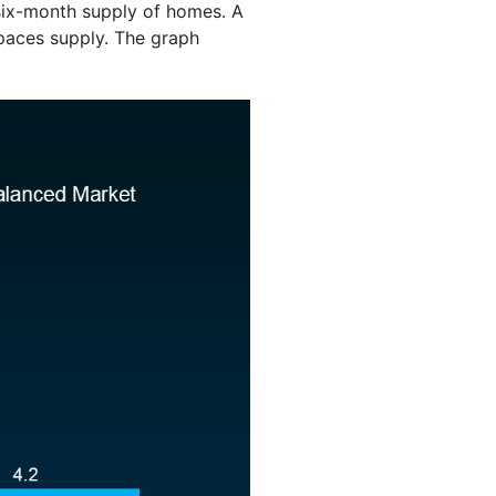
 six-month supply of homes. A
aces supply. The graph