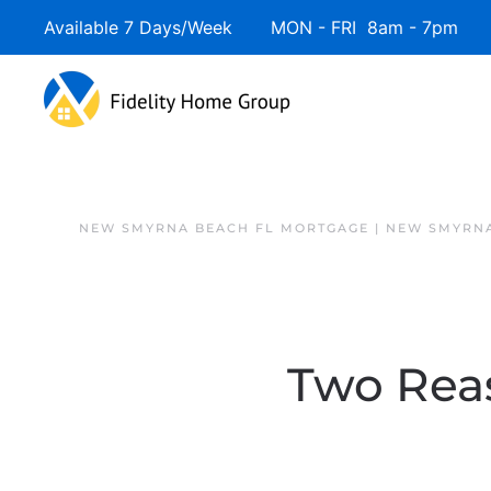
Available 7 Days/Week MON - FRI 8am - 7pm 
NEW SMYRNA BEACH FL MORTGAGE | NEW SMYRNA
Two Rea