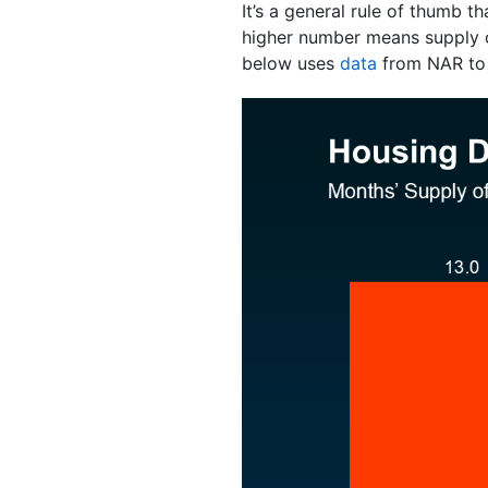
It’s a general rule of thumb
higher number means supply
below uses
data
from NAR to p