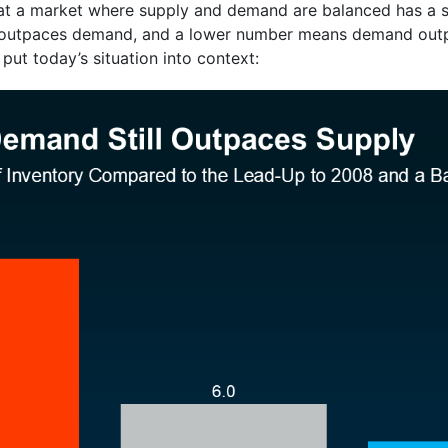
 that a market where supply and demand are balanced has a
 outpaces demand, and a lower number means demand outp
ut today’s situation into context: