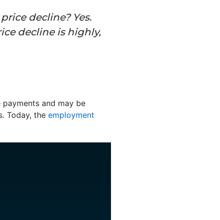
price decline? Yes.
ice decline is highly,
ge payments and may be
is. Today, the
employment