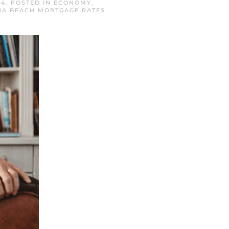
24
. POSTED IN
ECONOMY
,
A BEACH MORTGAGE RATES
.