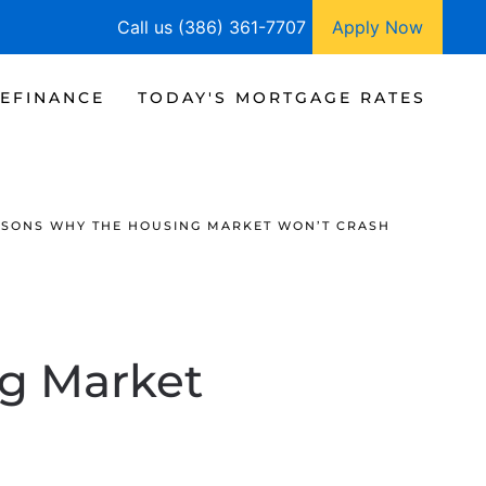
Call us (386) 361-7707
Apply Now
EFINANCE
TODAY'S MORTGAGE RATES
SONS WHY THE HOUSING MARKET WON’T CRASH
g Market