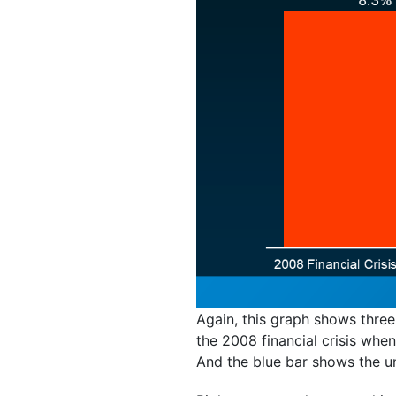
Again, this graph shows three
the 2008 financial crisis wh
And the blue bar shows the un