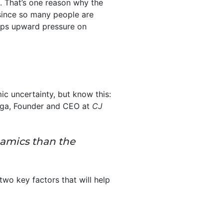
. That’s one reason why the
 since so many people are
eps upward pressure on
c uncertainty, but know this:
rga, Founder and CEO at
CJ
namics than the
wo key factors that will help