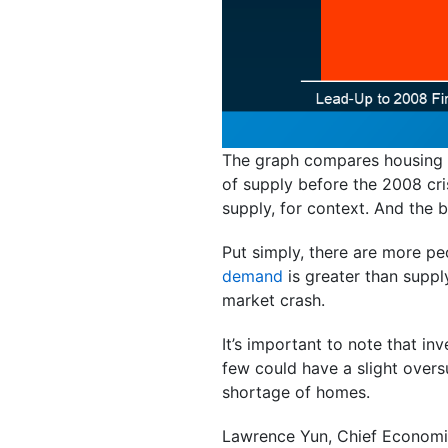
The graph compares housing s
of supply before the 2008 cr
supply, for context. And the 
Put simply, there are more p
demand
is greater than supp
market crash.
It’s important to note that i
few could have a slight overs
shortage of homes.
Lawrence Yun, Chief Economi