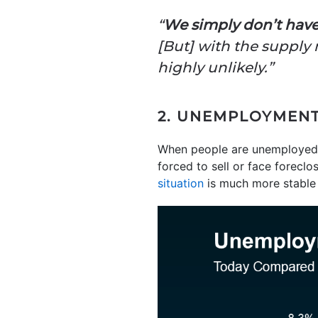
“
We simply don’t have
[But] with the supply n
highly unlikely.”
2. UNEMPLOYMENT 
When people are unemployed,
forced to sell or face foreclo
situation
is much more stable 