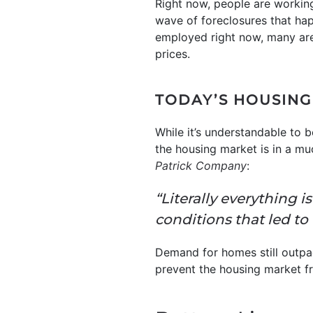
Right now, people are workin
wave of foreclosures that hap
employed right now, many are
prices.
TODAY’S HOUSING
While it’s understandable to 
the housing market is in a mu
Patrick Company
:
“Literally everything 
conditions that led to 
Demand for homes still outpa
prevent the housing market f