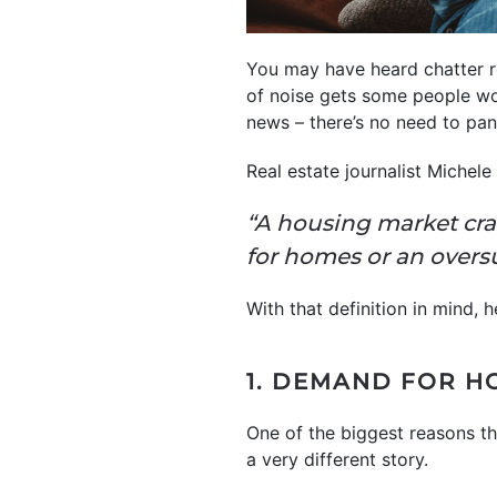
You may have heard chatter re
of noise gets some people wo
news – there’s no need to pa
Real estate journalist Michel
“A housing market cr
for homes or an overs
With that definition in mind, 
1. DEMAND FOR H
One of the biggest reasons t
a very different story.