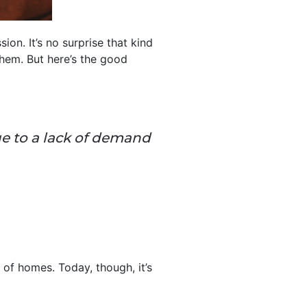
on. It’s no surprise that kind
hem. But here’s the good
 to a lack of demand
of homes. Today, though, it’s