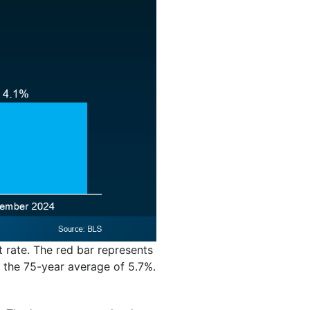
t rate. The red bar represents
 the 75-year average of 5.7%.