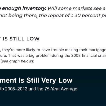
 enough inventory.
Will some markets see a 
ot being there, the repeat of a 30 percent pr
IS STILL LOW
 they’re more likely to have trouble making their mortga
sure. That was a big problem during the 2008 financial cris
(
see graph below
):