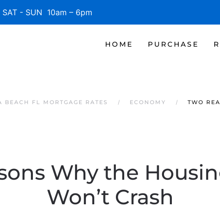
SAT - SUN 10am – 6pm
HOME
PURCHASE
R
 BEACH FL MORTGAGE RATES
ECONOMY
TWO REA
sons Why the Housin
Won’t Crash