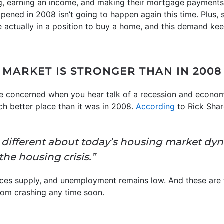
g, earning an income, and making their mortgage payments
pened in 2008 isn’t going to happen again this time. Plus,
 actually in a position to buy a home, and this demand ke
 MARKET IS STRONGER THAN IN 2008
be concerned when you hear talk of a recession and economi
ch better place than it was in 2008.
According
to Rick Sha
is different about today’s housing market dy
the housing crisis.”
ces supply, and unemployment remains low. And these are t
rom crashing any time soon.