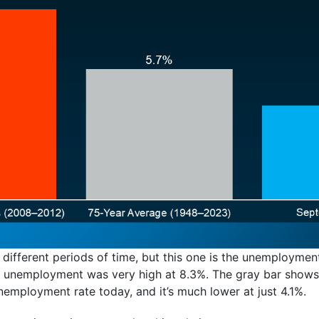
 different periods of time, but this one is the unemploymen
en unemployment was very high at 8.3%. The gray bar shows
employment rate today, and it’s much lower at just 4.1%.