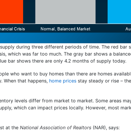
upply during three different periods of time. The red bar
isis, which was far too much. The gray bar shows a balance
blue bar shows there are only 4.2 months of supply today.
eople who want to buy homes than there are homes available
ly. When that happens,
home prices
stay steady or rise – th
nventory levels differ from market to market. Some areas m
upply, which can impact prices locally. However, most mar
st at the
National Association of Realtors
(NAR), says: