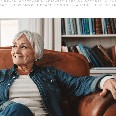
A BEACH MORTGAGE SYNDICATED USER
ON
OCTOBER 10, 20
EACH
,
NEW SMYRNA BEACH CONDO FINANCING
,
NEW SMYRN