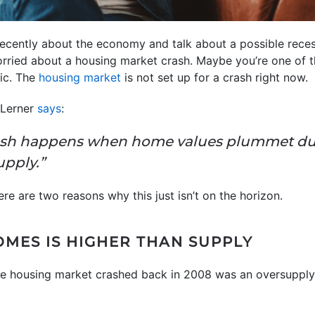
cently about the economy and talk about a possible recessi
rried about a housing market crash. Maybe you’re one of t
nic. The
housing market
is not set up for a crash right now.
e Lerner
says
:
ash happens when home values plummet due
upply.”
here are two reasons why this just isn’t on the horizon.
OMES IS HIGHER THAN SUPPLY
he housing market crashed back in 2008 was an oversupply 