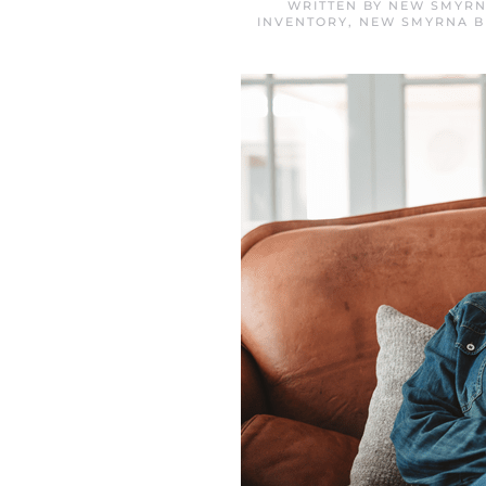
WRITTEN BY
NEW SMYRN
INVENTORY
,
NEW SMYRNA B