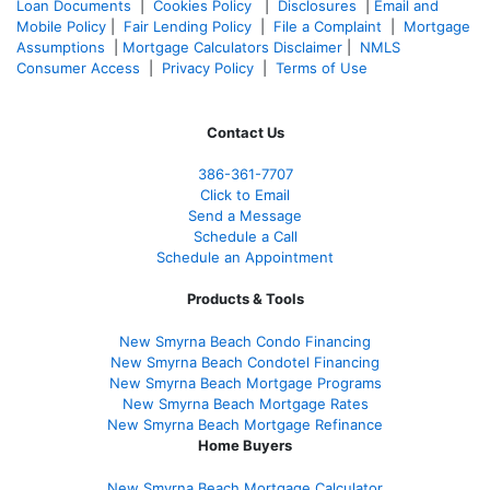
Loan Documents
|
Cookies Policy
|
Disclosures
|
Email and
Mobile Policy
|
Fair Lending Policy
|
File a Complaint
|
Mortgage
Assumptions
|
Mortgage Calculators Disclaimer
|
NMLS
Consumer Access
|
Privacy Policy
|
Terms of Use
Contact Us
386
-361
-7707
Click to Email
Send a Message
Schedule a Call
Schedule an Appointment
Products & Tools
New Smyrna Beach Condo Financing
New Smyrna Beach Condotel Financing
New Smyrna Beach Mortgage Programs
New Smyrna Beach Mortgage Rates
New Smyrna Beach Mortgage Refinance
Home Buyers
New Smyrna Beach Mortgage Calculator