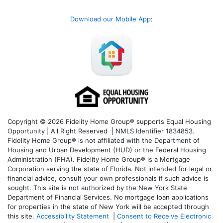
Download our Mobile App
:
Copyright © 2026 Fidelity Home Group® supports Equal Housing
Opportunity | All Right Reserved | NMLS Identifier 1834853.
Fidelity Home Group® is not affiliated with the Department of
Housing and Urban Development (HUD) or the Federal Housing
Administration (FHA). Fidelity Home Group® is a Mortgage
Corporation serving the state of Florida. Not intended for legal or
financial advice, consult your own professionals if such advice is
sought. T
his site is not authorized by the New York State
Department of Financial Services. No mortgage loan applications
for properties in the state of New York will be accepted through
this site.
Accessibility Statement
|
Consent to Receive Electronic