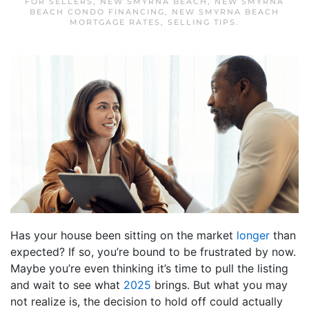
FOR SELLERS
,
NEW SMYRNA BEACH
,
NEW SMYRNA
BEACH CONDO FINANCING
,
NEW SMYRNA BEACH
MORTGAGE RATES
,
SELLING TIPS
.
Has your house been sitting on the market
longer
than
expected? If so, you’re bound to be frustrated by now.
Maybe you’re even thinking it’s time to pull the listing
and wait to see what
2025
brings. But what you may
not realize is, the decision to hold off could actually