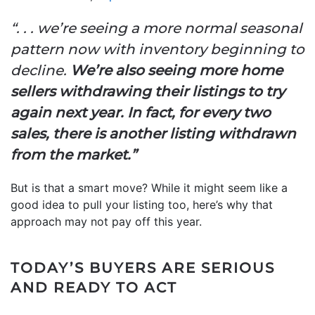
“. . . we’re seeing a more normal seasonal
pattern now with inventory beginning to
decline.
We’re also seeing more home
sellers withdrawing their listings to try
again next year. In fact, for every two
sales, there is another listing withdrawn
from the market.”
But is that a smart move? While it might seem like a
good idea to pull your listing too, here’s why that
approach may not pay off this year.
TODAY’S BUYERS ARE SERIOUS
AND READY TO ACT