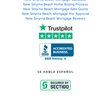
New Smyrna Beach Home Buying Process
New Smyrna Beach Mortgage Rate Quote
New Smyrna Beach Mortgage Pre-Approval
New Smyrna Beach Mortgage Reviews
SE HABLA ESPAÑOL