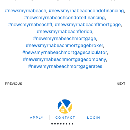
#newsmyrnabeach
,
#newsmyrnabeachcondofinancing
,
#newsmyrnabeachcondotelfinancing
,
#newsmyrnabeachfl
,
#newsmyrnabeachflmortgage
,
#newsmyrnabeachflorida
,
#newsmyrnabeachmortgage
,
#newsmyrnabeachmortgagebroker
,
#newsmyrnabeachmortgagecalculator
,
#newsmyrnabeachmortgagecompany
,
#newsmyrnabeachmortgagerates
PREVIOUS
NEXT
APPLY
CONTACT
LOGIN