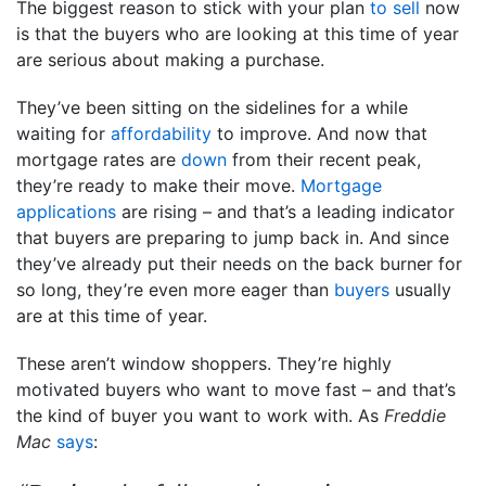
The biggest reason to stick with your plan
to sell
now
is that the buyers who are looking at this time of year
are serious about making a purchase.
They’ve been sitting on the sidelines for a while
waiting for
affordability
to improve. And now that
mortgage rates are
down
from their recent peak,
they’re ready to make their move.
Mortgage
applications
are rising – and that’s a leading indicator
that buyers are preparing to jump back in. And since
they’ve already put their needs on the back burner for
so long, they’re even more eager than
buyers
usually
are at this time of year.
These aren’t window shoppers. They’re highly
motivated buyers who want to move fast – and that’s
the kind of buyer you want to work with. As
Freddie
Mac
says
: