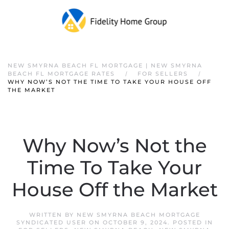
NEW SMYRNA BEACH FL MORTGAGE | NEW SMYRNA
BEACH FL MORTGAGE RATES
FOR SELLERS
WHY NOW’S NOT THE TIME TO TAKE YOUR HOUSE OFF
THE MARKET
Why Now’s Not the
Time To Take Your
House Off the Market
WRITTEN BY
NEW SMYRNA BEACH MORTGAGE
SYNDICATED USER
ON
OCTOBER 9, 2024
. POSTED IN