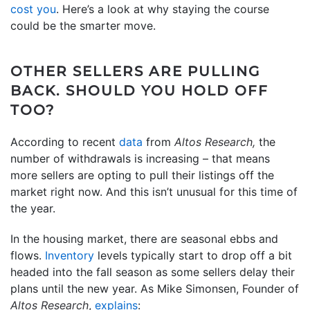
cost you
. Here’s a look at why staying the course
could be the smarter move.
OTHER SELLERS ARE PULLING
BACK. SHOULD YOU HOLD OFF
TOO?
According to recent
data
from
Altos Research,
the
number of withdrawals is increasing – that means
more sellers are opting to pull their listings off the
market right now. And this isn’t unusual for this time of
the year.
In the housing market, there are seasonal ebbs and
flows.
Inventory
levels typically start to drop off a bit
headed into the fall season as some sellers delay their
plans until the new year. As Mike Simonsen, Founder of
Altos Research
,
explains
: