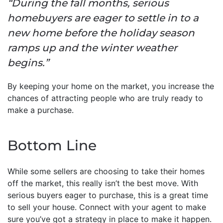
“During the fall months, serious
homebuyers are eager to settle in to a
new home before the holiday season
ramps up and the winter weather
begins.”
By keeping your home on the market, you increase the
chances of attracting people who are truly ready to
make a purchase.
Bottom Line
While some sellers are choosing to take their homes
off the market, this really isn’t the best move. With
serious buyers eager to purchase, this is a great time
to sell your house. Connect with your agent to make
sure you’ve got a strategy in place to make it happen.