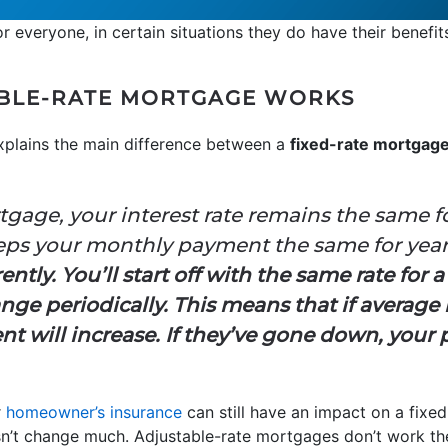
r everyone, in certain situations they do have their benefit
BLE-RATE MORTGAGE WORKS
plains the main difference between a
fixed-rate mortgag
tgage, your interest rate remains the same f
eeps your monthly payment the same for yea
tly. You’ll start off with the same rate for a
ange periodically. This means that if average
 will increase. If they’ve gone down, your 
r
homeowner’s insurance
can still have an impact on a fixed
’t change much. Adjustable-rate mortgages don’t work th