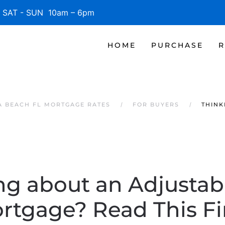
SAT - SUN 10am – 6pm
HOME
PURCHASE
R
 BEACH FL MORTGAGE RATES
FOR BUYERS
THINK
ng about an Adjustab
rtgage? Read This Fir