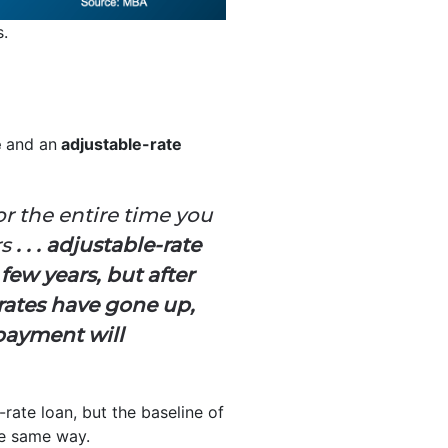
s.
e
and an
adjustable-rate
or the entire time you
rs
. . . adjustable-rate
 few years, but after
 rates have gone up,
payment will
-rate loan, but the baseline of
e same way.