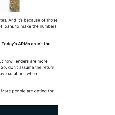
tes. And it’s because of those
 of loans to make the numbers
. Today’s ARMs aren’t the
But now, lenders are more
. So, don’t assume the return
tive solutions when
More people are opting for