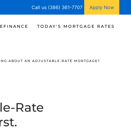
Call us (386) 361-7707
Apply Now
EFINANCE
TODAY'S MORTGAGE RATES
ING ABOUT AN ADJUSTABLE-RATE MORTGAGE?
le-Rate
st.