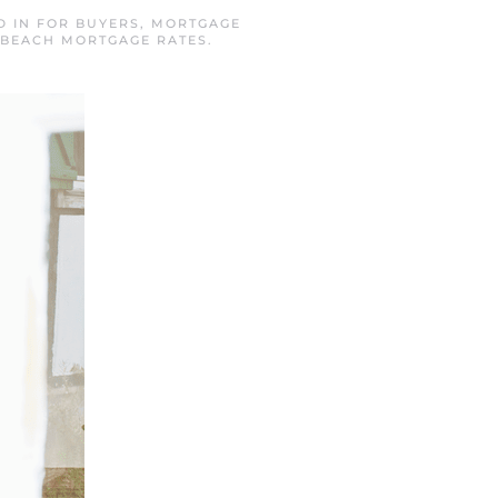
D IN
FOR BUYERS
,
MORTGAGE
BEACH MORTGAGE RATES
.