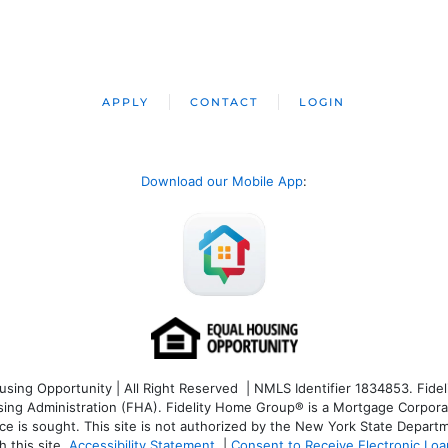
APPLY
CONTACT
LOGIN
Download our Mobile App
:
ng Opportunity | All Right Reserved | NMLS Identifier 1834853. Fideli
 Administration (FHA). Fidelity Home Group® is a Mortgage Corporation
ce is sought. T
his site is not authorized by the New York State Departm
 this site.
Accessibility Statement
|
Consent to Receive Electronic Lo