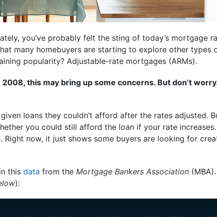
ately, you’ve probably felt the sting of today’s mortgage ra
 that many homebuyers are starting to explore other types
gaining popularity? Adjustable-rate mortgages (ARMs).
 2008, this may bring up some concerns. But don’t worry
iven loans they couldn’t afford after the rates adjusted. 
ether you could still afford the loan if your rate increases
Right now, it just shows some buyers are looking for crea
in this
data
from the
Mortgage Bankers Association
(MBA). 
elow
):