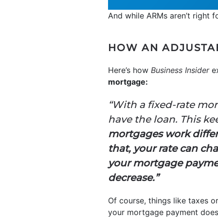
And while ARMs aren’t right fo
HOW AN ADJUSTA
Here’s how
Business Insider
ex
mortgage:
“With a fixed-rate mor
have the loan. This k
mortgages work differen
that, your rate can ch
your mortgage payment
decrease.”
Of course, things like taxes o
your mortgage payment doesn