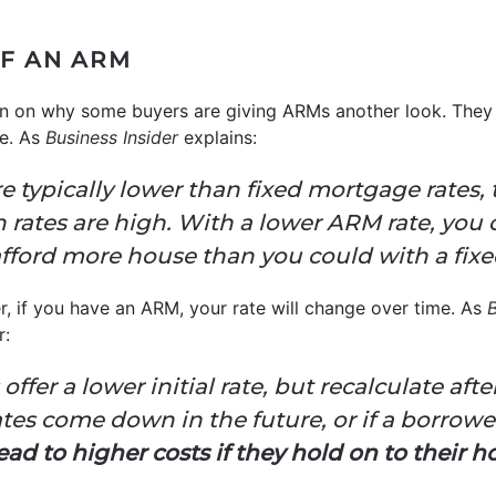
F AN ARM
tion on why some buyers are giving ARMs another look. They
te. As
Business Insider
explains:
 typically lower than fixed mortgage rates,
n rates are high. With a lower ARM rate, you 
ford more house than you could with a fixed
er, if you have an ARM, your rate will change over time. As
B
r:
ffer a lower initial rate, but recalculate after
ates come down in the future, or if a borrower
ead to higher costs if they hold on to their