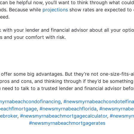
can be helpful now, you’ll want to think through what could h
ends. Because while
projections
show rates are expected to e
teed.
alk with your lender and financial advisor about all your o
ls and your comfort with risk.
 offer some big advantages. But they’re not one-size-fits-a
pros and cons, and thinking through if they’d be something
u need to talk to a trusted lender and financial advisor be
yrnabeachcondofinancing
,
#newsmyrnabeachcondotelfina
eachflmortgage
,
#newsmyrnabeachflorida
,
#newsmyrnabe
ebroker
,
#newsmyrnabeachmortgagecalculator
,
#newsmyr
#newsmyrnabeachmortgagerates