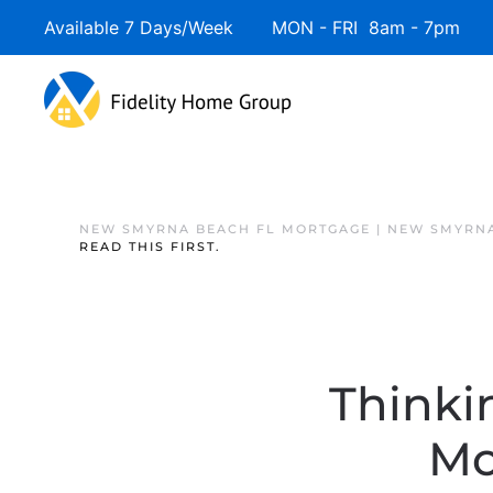
Available 7 Days/Week MON - FRI 8am - 7pm 
NEW SMYRNA BEACH FL MORTGAGE | NEW SMYRNA
READ THIS FIRST.
Thinki
Mo