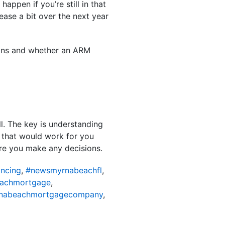
appen if you’re still in that
ase a bit over the next year
ptions and whether an ARM
ll. The key is understanding
 that would work for you
fore you make any decisions.
ncing
,
#newsmyrnabeachfl
,
achmortgage
,
nabeachmortgagecompany
,