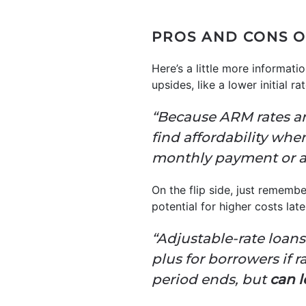
PROS AND CONS O
Here’s a little more informa
upsides, like a lower initial ra
“Because ARM rates are
find affordability whe
monthly payment or af
On the flip side, just rememb
potential for higher costs late
“Adjustable-rate loans o
plus for borrowers if r
period ends, but
can l