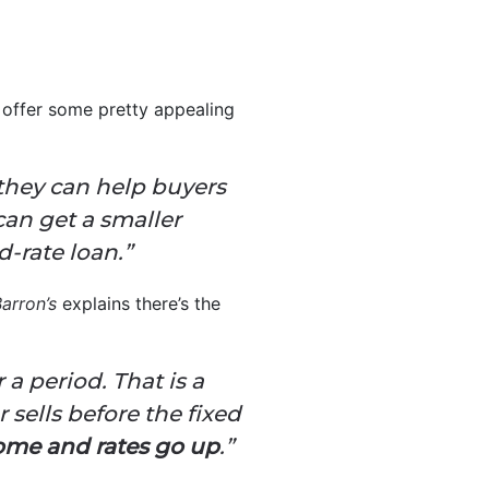
 offer some pretty appealing
 they can help buyers
can get a smaller
-rate loan.”
arron’s
explains there’s the
 a period. That is a
 sells before the fixed
 home and rates go up
.”