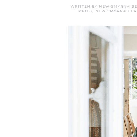
WRITTEN BY
NEW SMYRNA BE
RATES
,
NEW SMYRNA BE