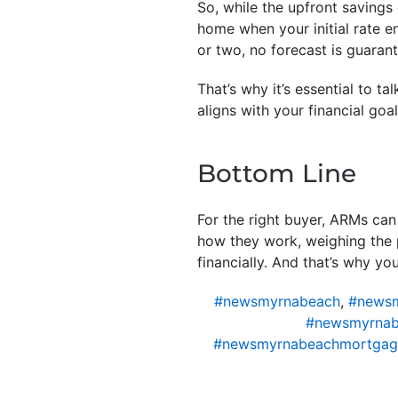
So, while the upfront savings 
home when your initial rate 
or two, no forecast is guaran
That’s why it’s essential to t
aligns with your financial goa
Bottom Line
For the right buyer, ARMs can
how they work, weighing the 
financially. And that’s why yo
#newsmyrnabeach
,
#newsm
#newsmyrnab
#newsmyrnabeachmortgag