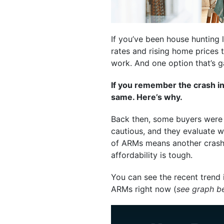
If you’ve been house hunting l
rates and rising home prices
work. And one option that’s 
If you remember the crash in
same. Here’s why.
Back then, some buyers were g
cautious, and they evaluate wh
of ARMs means another crash. 
affordability is tough.
You can see the recent trend 
ARMs right now (
see graph b