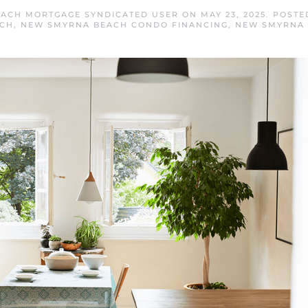
ACH MORTGAGE SYNDICATED USER
ON
MAY 23, 2025
. POSTE
ACH
,
NEW SMYRNA BEACH CONDO FINANCING
,
NEW SMYRNA 