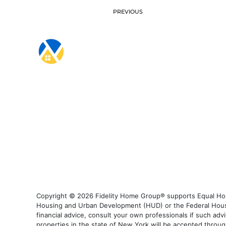
PREVIOUS
Copyright © 2026 Fidelity Home Group® supports Equal Housi
Housing and Urban Development (HUD) or the Federal Housing
financial advice, consult your own professionals if such advi
properties in the state of New York will be accepted through