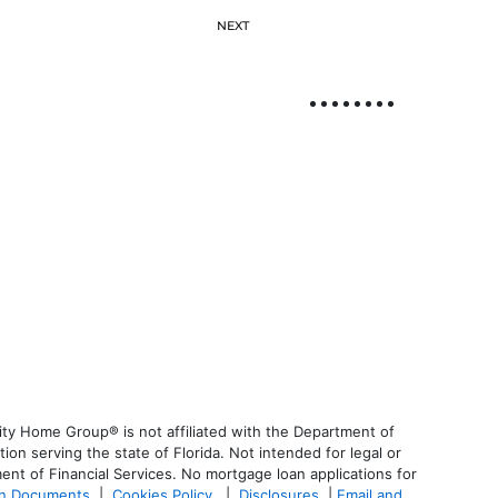
NEXT
ty Home Group® is not affiliated with the Department of
 serving the state of Florida. Not intended for legal or
ent of Financial Services. No mortgage loan applications for
an Documents
|
Cookies Policy
|
Disclosures
|
Email and