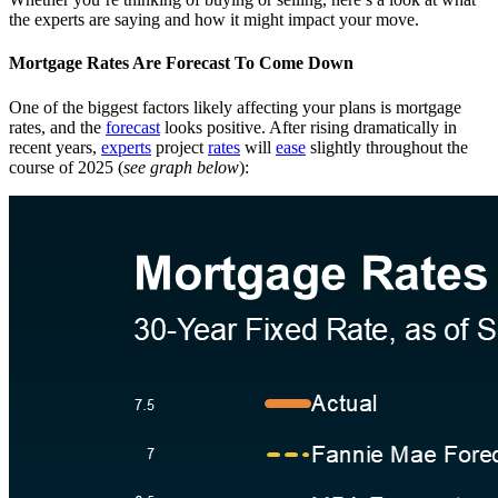
the experts are saying and how it might impact your move.
Mortgage Rates Are Forecast To Come Down
One of the biggest factors likely affecting your plans is mortgage
rates, and the
forecast
looks positive. After rising dramatically in
recent years,
experts
project
rates
will
ease
slightly throughout the
course of 2025 (
see graph below
):