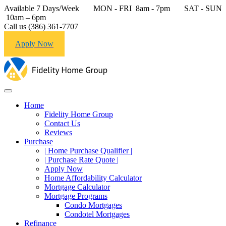
Available 7 Days/Week MON - FRI 8am - 7pm SAT - SUN
10am – 6pm
Call us (386) 361-7707
Apply Now
Home
Fidelity Home Group
Contact Us
Reviews
Purchase
| Home Purchase Qualifier |
| Purchase Rate Quote |
Apply Now
Home Affordability Calculator
Mortgage Calculator
Mortgage Programs
Condo Mortgages
Condotel Mortgages
Refinance