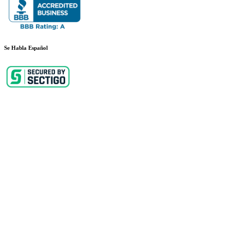
Se Habla Español