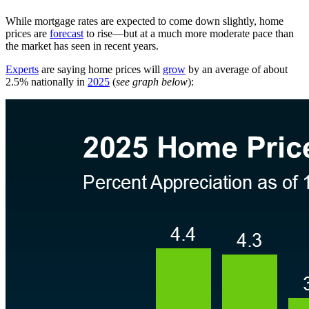
While mortgage rates are expected to come down slightly, home
prices are
forecast
to rise—but at a much more moderate pace than
the market has seen in recent years.
Experts
are saying home prices will
grow
by an average of about
2.5% nationally in
2025
(
see graph below
):