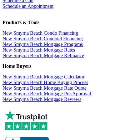
Schedule a Call
Schedule an Appointment
Products & Tools
New Smyrna Beach Condo Financing
New Smyrna Beach Condotel Financing
New Smyrna Beach Mortgage Programs
New Smyrna Beach Mortgage Rates
New Smyrna Beach Mortgage Refinance
Home Buyers
New Smyrna Beach Mortgage Calculator
New Smyrna Beach Home Buying Process
New Smyrna Beach Mortgage Rate Quote
New Smyrna Beach Mortgage Pre-Approval
New Smyrna Beach Mortgage Reviews