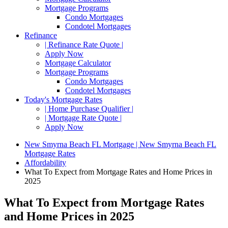
Mortgage Programs
Condo Mortgages
Condotel Mortgages
Refinance
| Refinance Rate Quote |
Apply Now
Mortgage Calculator
Mortgage Programs
Condo Mortgages
Condotel Mortgages
Today's Mortgage Rates
| Home Purchase Qualifier |
| Mortgage Rate Quote |
Apply Now
New Smyrna Beach FL Mortgage | New Smyrna Beach FL
Mortgage Rates
Affordability
What To Expect from Mortgage Rates and Home Prices in
2025
What To Expect from Mortgage Rates
and Home Prices in 2025