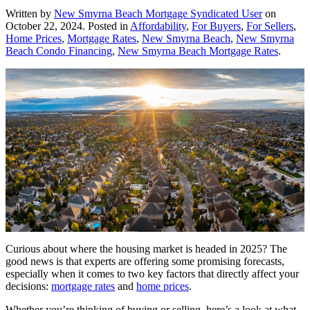
Written by
New Smyrna Beach Mortgage Syndicated User
on
October 22, 2024
. Posted in
Affordability
,
For Buyers
,
For Sellers
,
Home Prices
,
Mortgage Rates
,
New Smyrna Beach
,
New Smyrna
Beach Condo Financing
,
New Smyrna Beach Mortgage Rates
.
Curious about where the housing market is headed in 2025? The
good news is that experts are offering some promising forecasts,
especially when it comes to two key factors that directly affect your
decisions:
mortgage rates
and
home prices
.
Whether you’re thinking of buying or selling, here’s a look at what