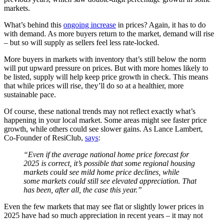
markets.
What’s behind this
ongoing increase
in prices? Again, it has to do
with demand. As more buyers return to the market, demand will rise
– but so will supply as sellers feel less rate-locked.
More buyers in markets with inventory that’s still below the norm
will put upward pressure on prices. But with more homes likely to
be listed, supply will help keep price growth in check. This means
that while prices will rise, they’ll do so at a healthier, more
sustainable pace.
Of course, these national trends may not reflect exactly what’s
happening in your local market. Some areas might see faster price
growth, while others could see slower gains. As Lance Lambert,
Co-Founder of ResiClub,
says
:
“Even if the average national home price forecast for
2025 is correct, it’s possible that some regional housing
markets could see mild home price declines, while
some markets could still see elevated appreciation. That
has been, after all, the case this year.”
Even the few markets that may see flat or slightly lower prices in
2025 have had so much appreciation in recent years – it may not