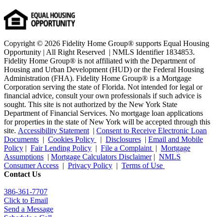
Copyright © 2026 Fidelity Home Group® supports Equal Housing
Opportunity | All Right Reserved | NMLS Identifier 1834853.
Fidelity Home Group® is not affiliated with the Department of
Housing and Urban Development (HUD) or the Federal Housing
Administration (FHA). Fidelity Home Group® is a Mortgage
Corporation serving the state of Florida. Not intended for legal or
financial advice, consult your own professionals if such advice is
sought. T
his site is not authorized by the New York State
Department of Financial Services. No mortgage loan applications
for properties in the state of New York will be accepted through this
site.
Accessibility Statement
|
Consent to Receive Electronic Loan
Documents
|
Cookies Policy
|
Disclosures
|
Email and Mobile
Policy
|
Fair Lending Policy
|
File a Complaint
|
Mortgage
Assumptions
|
Mortgage Calculators Disclaimer
|
NMLS
Consumer Access
|
Privacy Policy
|
Terms of Use
Contact Us
386
-361
-7707
Click to Email
Send a Message