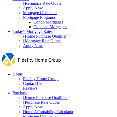
| Refinance Rate Quote |
Apply Now
Mortgage Calculator
Mortgage Programs
Condo Mortgages
Condotel Mortgages
Today's Mortgage Rates
| Home Purchase Qualifier |
| Mortgage Rate Quote |
Apply Now
Home
Fidelity Home Group
Contact Us
Reviews
Purchase
| Home Purchase Qualifier |
| Purchase Rate Quote |
Apply Now
Home Affordability Calculator
Mortgage Calculator