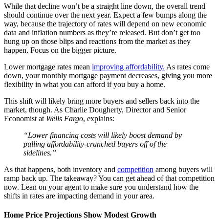
While that decline won’t be a straight line down, the overall trend
should continue over the next year. Expect a few bumps along the
way, because the trajectory of rates will depend on new economic
data and inflation numbers as they’re released. But don’t get too
hung up on those blips and reactions from the market as they
happen. Focus on the bigger picture.
Lower mortgage rates mean
improving affordability.
As rates come
down, your monthly mortgage payment decreases, giving you more
flexibility in what you can afford if you buy a home.
This shift will likely bring more buyers and sellers back into the
market, though. As Charlie Dougherty, Director and Senior
Economist at
Wells Fargo
, explains:
“Lower financing costs will likely boost demand by
pulling affordability-crunched buyers off of the
sidelines.”
As that happens, both inventory and
competition
among buyers will
ramp back up. The takeaway? You can get ahead of that competition
now. Lean on your agent to make sure you understand how the
shifts in rates are impacting demand in your area.
Home Price Projections Show Modest Growth