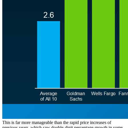
This is far more manageable than the rapid price increases of
previous years, which saw double-digit percentage growth in some