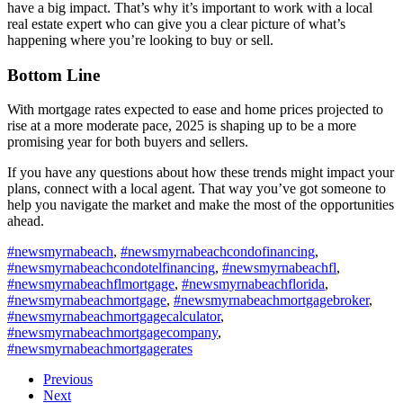
have a big impact. That’s why it’s important to work with a local
real estate expert who can give you a clear picture of what’s
happening where you’re looking to buy or sell.
Bottom Line
With mortgage rates expected to ease and home prices projected to
rise at a more moderate pace, 2025 is shaping up to be a more
promising year for both buyers and sellers.
If you have any questions about how these trends might impact your
plans, connect with a local agent. That way you’ve got someone to
help you navigate the market and make the most of the opportunities
ahead.
#newsmyrnabeach
,
#newsmyrnabeachcondofinancing
,
#newsmyrnabeachcondotelfinancing
,
#newsmyrnabeachfl
,
#newsmyrnabeachflmortgage
,
#newsmyrnabeachflorida
,
#newsmyrnabeachmortgage
,
#newsmyrnabeachmortgagebroker
,
#newsmyrnabeachmortgagecalculator
,
#newsmyrnabeachmortgagecompany
,
#newsmyrnabeachmortgagerates
Previous
Next