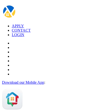
APPLY
CONTACT
LOGIN
Download our Mobile App
: