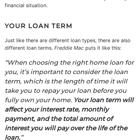
financial situation.
YOUR LOAN TERM
Just like there are different loan types, there are also
different loan terms.
Freddie Mac
puts it like this:
“When choosing the right home loan for
you, it’s important to consider the loan
term, which is the length of time it will
take you to repay your loan before you
fully own your home.
Your loan term will
affect your interest rate, monthly
payment, and the total amount of
interest you will pay over the life of the
loan.
”