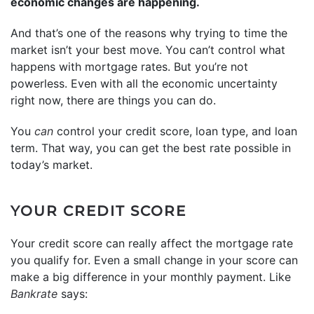
economic changes are happening.
And that’s one of the reasons why trying to time the
market isn’t your best move. You can’t control what
happens with mortgage rates. But you’re not
powerless. Even with all the economic uncertainty
right now, there are things you can do.
You
can
control your credit score, loan type, and loan
term. That way, you can get the best rate possible in
today’s market.
YOUR CREDIT SCORE
Your credit score can really affect the mortgage rate
you qualify for. Even a small change in your score can
make a big difference in your monthly payment. Like
Bankrate
says: