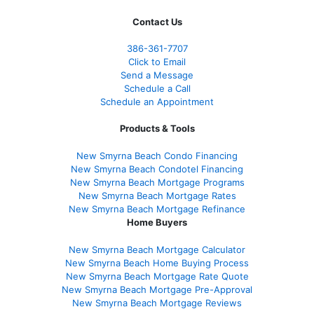
Contact Us
386
-361
-7707
Click to Email
Send a Message
Schedule a Call
Schedule an Appointment
Products & Tools
New Smyrna Beach Condo Financing
New Smyrna Beach Condotel Financing
New Smyrna Beach Mortgage Programs
New Smyrna Beach Mortgage Rates
New Smyrna Beach Mortgage Refinance
Home Buyers
New Smyrna Beach Mortgage Calculator
New Smyrna Beach Home Buying Process
New Smyrna Beach Mortgage Rate Quote
New Smyrna Beach Mortgage Pre-Approval
New Smyrna Beach Mortgage Reviews