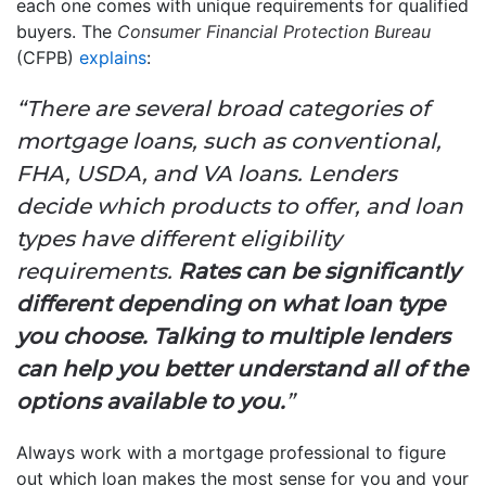
each one comes with unique requirements for qualified
buyers. The
Consumer Financial Protection Bureau
(CFPB)
explains
:
“There are several broad categories of
mortgage loans, such as conventional,
FHA, USDA, and VA loans. Lenders
decide which products to offer, and loan
types have different eligibility
requirements.
Rates can be significantly
different depending on what loan type
you choose. Talking to multiple lenders
can help you better understand all of the
options available to you.
”
Always work with a mortgage professional to figure
out which loan makes the most sense for you and your