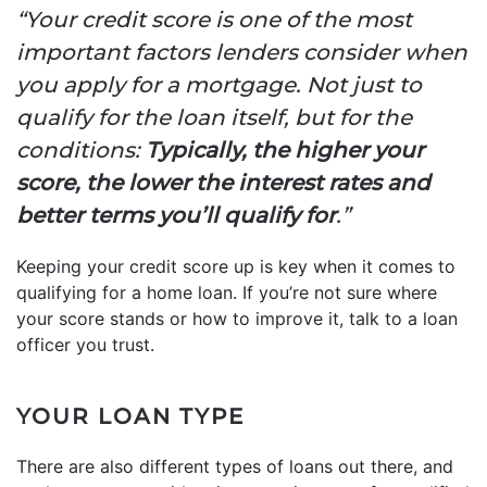
“Your credit score is one of the most
important factors lenders consider when
you apply for a mortgage. Not just to
qualify for the loan itself, but for the
conditions:
Typically, the higher your
score, the lower the interest rates and
better terms you’ll qualify for
.”
Keeping your credit score up is key when it comes to
qualifying for a home loan. If you’re not sure where
your score stands or how to improve it, talk to a loan
officer you trust.
YOUR LOAN TYPE
There are also different types of loans out there, and