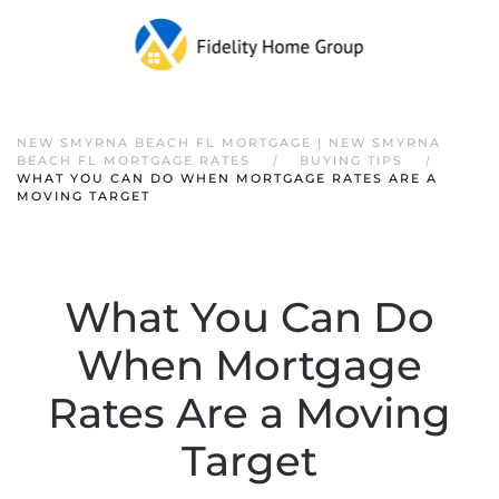
NEW SMYRNA BEACH FL MORTGAGE | NEW SMYRNA
BEACH FL MORTGAGE RATES
BUYING TIPS
WHAT YOU CAN DO WHEN MORTGAGE RATES ARE A
MOVING TARGET
What You Can Do
When Mortgage
Rates Are a Moving
Target