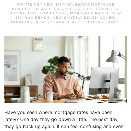
WRITTEN BY
NEW SMYRNA BEACH MORTGAGE
SYNDICATED USER
ON
APRIL 23, 2025
. POSTED IN
BUYING TIPS
,
FOR BUYERS
,
MORTGAGE RATES
,
NEW
SMYRNA BEACH
,
NEW SMYRNA BEACH CONDO
FINANCING
,
NEW SMYRNA BEACH MORTGAGE RATES
.
Have you seen where mortgage rates have been
lately? One day they go down a little. The next day,
they go back up again. It can feel confusing and even