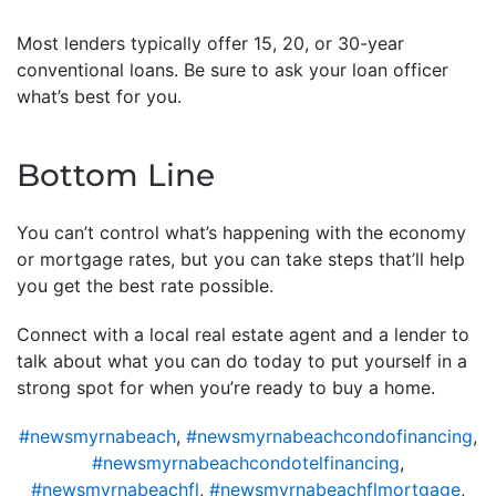
Most lenders typically offer 15, 20, or 30-year
conventional loans. Be sure to ask your loan officer
what’s best for you.
Bottom Line
You can’t control what’s happening with the economy
or mortgage rates, but you can take steps that’ll help
you get the best rate possible.
Connect with a local real estate agent and a lender to
talk about what you can do today to put yourself in a
strong spot for when you’re ready to buy a home.
#newsmyrnabeach
,
#newsmyrnabeachcondofinancing
,
#newsmyrnabeachcondotelfinancing
,
#newsmyrnabeachfl
,
#newsmyrnabeachflmortgage
,