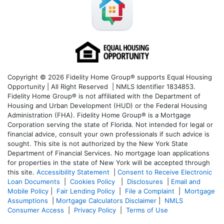
Copyright © 2026 Fidelity Home Group® supports Equal Housing
Opportunity | All Right Reserved | NMLS Identifier 1834853.
Fidelity Home Group® is not affiliated with the Department of
Housing and Urban Development (HUD) or the Federal Housing
Administration (FHA). Fidelity Home Group® is a Mortgage
Corporation serving the state of Florida. Not intended for legal or
financial advice, consult your own professionals if such advice is
sought. T
his site is not authorized by the New York State
Department of Financial Services. No mortgage loan applications
for properties in the state of New York will be accepted through
this site.
Accessibility Statement
|
Consent to Receive Electronic
Loan Documents
|
Cookies Policy
|
Disclosures
|
Email and
Mobile Policy
|
Fair Lending Policy
|
File a Complaint
|
Mortgage
Assumptions
|
Mortgage Calculators Disclaimer
|
NMLS
Consumer Access
|
Privacy Policy
|
Terms of Use