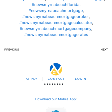
#newsmyrnabeachflorida
,
#newsmyrnabeachmortgage
,
#newsmyrnabeachmortgagebroker
,
#newsmyrnabeachmortgagecalculator
,
#newsmyrnabeachmortgagecompany
,
#newsmyrnabeachmortgagerates
PREVIOUS
NEXT
APPLY
CONTACT
LOGIN
Download our Mobile App
: