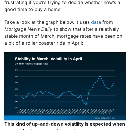
frustrating if you’re trying to decide whether now’s a
good time to buy a home.
Take a look at the graph below. It uses
data
from
Mortgage News Daily
to show that after a relatively
stable month of March, mortgage rates have been on
a bit of a roller coaster ride in April:
This kind of up-and-down volatility is expected when